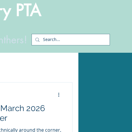
ry PTA
nthers!
 March 2026
er
hnically around the corner,