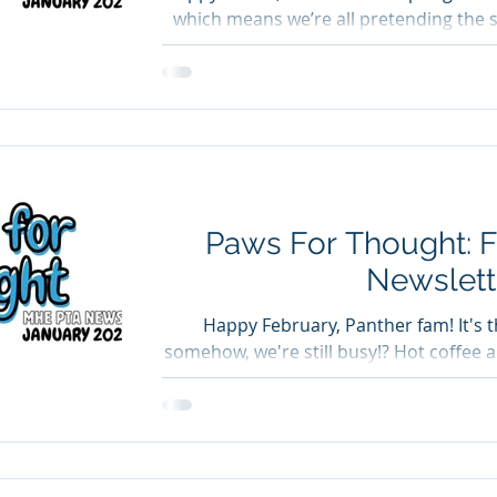
which means we’re all pretending the 
now even though it's LITERALLY SN
what’s coming up. Read Across Americ
celebrated Read Across America Week wi
book fair, and guest readers from ou
everyone who volunteered, stopped by t
reading with our studen
Paws For Thought: 
Newslett
Happy February, Panther fam! It's
somehow, we're still busy!? Hot coffee
is what keeps us going. Spirit Wear Or
spirit wear in January, good news! Th
orders, and we will be sending them ho
Get ready to see a lot more Panther pri
Fundraiser Ends Friday, 2/13 Our Krispy Kreme Digital Dozens