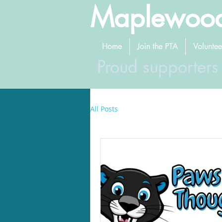
Maplewood
Home
Join the PTA
Voluntee
Proud supporters
All Posts