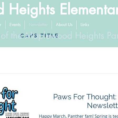
 Heights Elementa
r
Events
Newsletter
About Us
Links
 of the Maplewood Heights Pa
CAPS TITLE
Paws For Thought:
Newslett
Happy March, Panther fam! Spring is tec