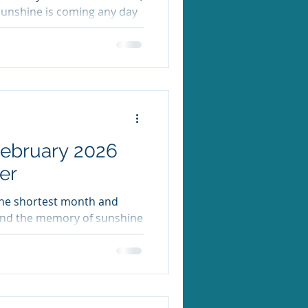
sunshine is coming any day
OWING RIGHT NOW. Here’s
a Week Recap Last week MHE
th a spirit week, an indie
r community. Thank you to
he book fair, or spent time
ts. It was a
February 2026
er
 the shortest month and
 and the memory of sunshine
ders Are In If you ordered
e PTA has picked up those
me with students this week.
de in the wild! Krispy Kreme