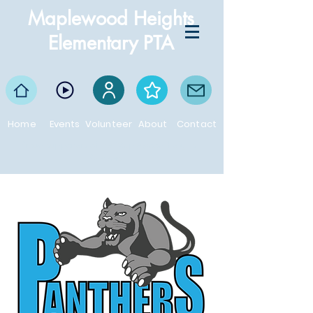
Maplewood Heights
Elementary PTA
Home
Events
Volunteer
About
Contact
Proud supporters of the Maplewood Heights
Panthers!