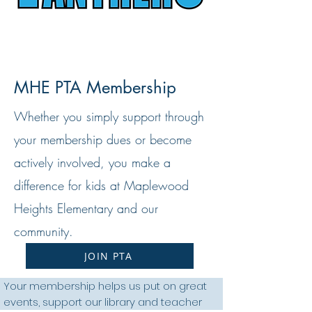
MHE PTA Membership
Whether you simply support through
your membership dues or become
actively involved, you make a
difference for kids at Maplewood
Heights Elementary and our
community.
JOIN PTA
Your membership helps us put on great
events, support our library and teacher