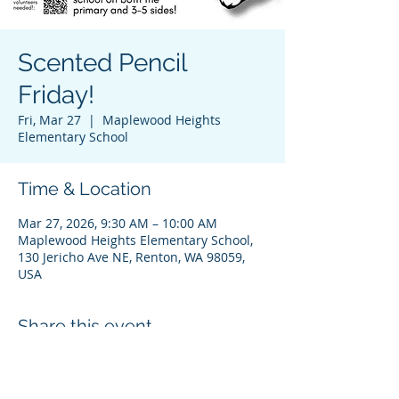
Scented Pencil
Friday!
Fri, Mar 27
  |  
Maplewood Heights
Elementary School
Time & Location
Mar 27, 2026, 9:30 AM – 10:00 AM
Maplewood Heights Elementary School,
130 Jericho Ave NE, Renton, WA 98059,
USA
Share this event