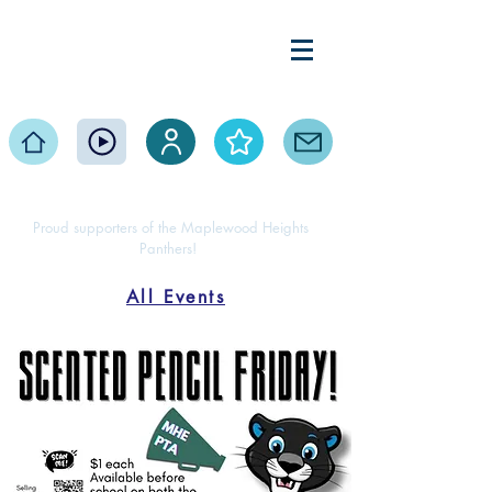
Maplewood Heights
Elementary PTA
Home
Events
Volunteer
About
Contact
Proud supporters of the Maplewood Heights
Panthers!
All Events