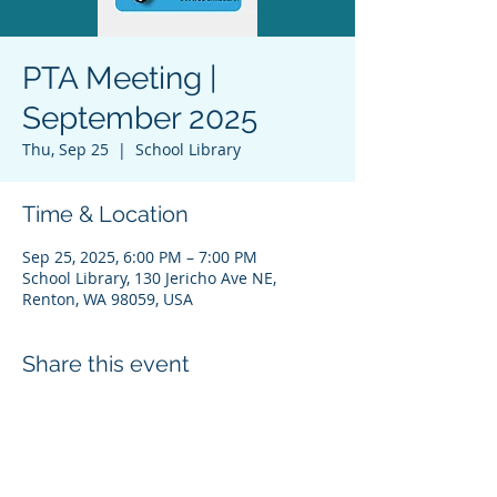
PTA Meeting |
September 2025
Thu, Sep 25
  |  
School Library
Time & Location
Sep 25, 2025, 6:00 PM – 7:00 PM
School Library, 130 Jericho Ave NE,
Renton, WA 98059, USA
Share this event