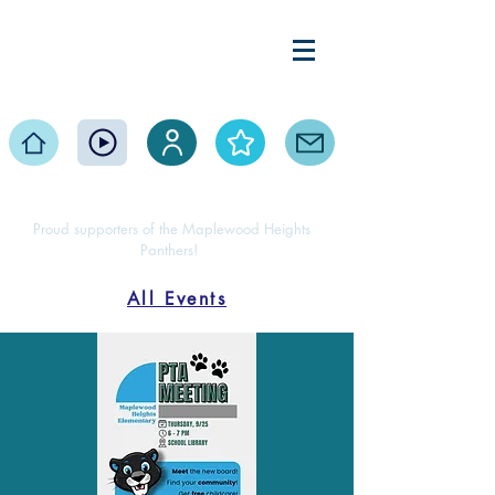
Maplewood Heights
Elementary PTA
Home
Events
Volunteer
About
Contact
Proud supporters of the Maplewood Heights
Panthers!
All Events