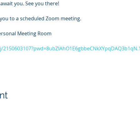
await you. See you there!
 you to a scheduled Zoom meeting.
ersonal Meeting Room
s/j/2150603107?pwd=8ubZIAhO1E6gbbeCNkXYpqDAQ3b1qN.
nt