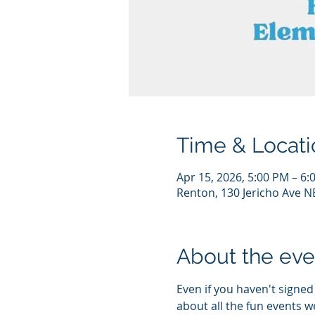
Time & Locati
Apr 15, 2026, 5:00 PM – 6:
Renton, 130 Jericho Ave N
About the eve
Even if you haven't signe
about all the fun events w