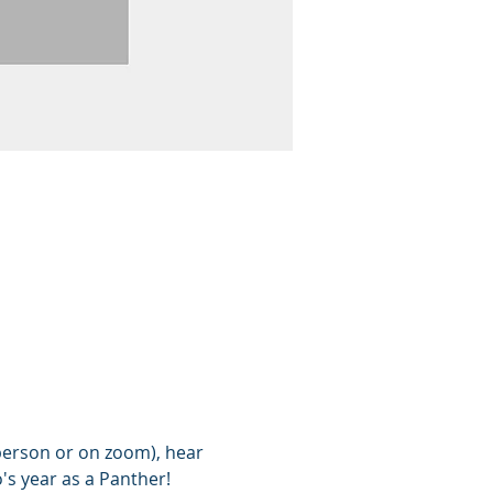
person or on zoom), hear 
's year as a Panther!