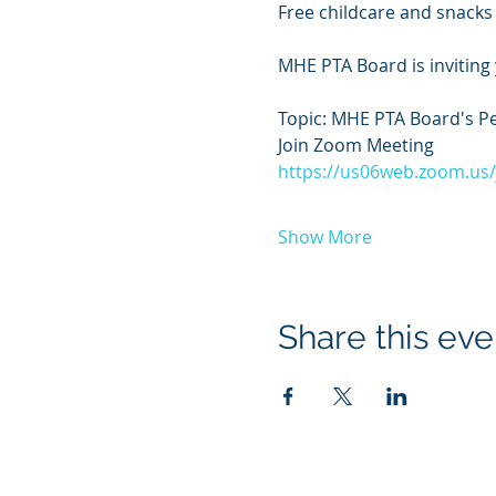
Free childcare and snacks 
MHE PTA Board is inviting
Topic: MHE PTA Board's P
Join Zoom Meeting
https://us06web.zoom.u
Show More
Share this eve