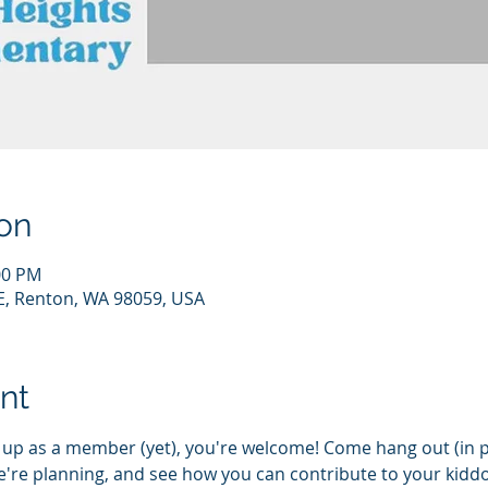
on
00 PM
E, Renton, WA 98059, USA
nt
d up as a member (yet), you're welcome! Come hang out (in 
e're planning, and see how you can contribute to your kiddo