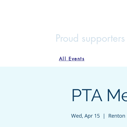
Maplewood
Home
Join the PTA
Voluntee
Proud supporters
All Events
PTA Mee
Wed, Apr 15
  |  
Renton