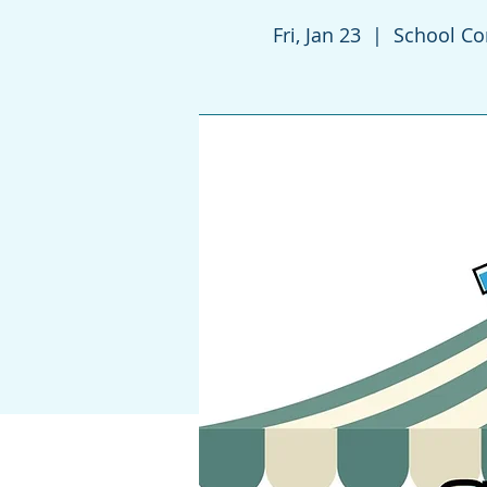
Fri, Jan 23
  |  
School C