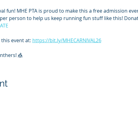
nival fun! MHE PTA is proud to make this a free admission ev
er person to help us keep running fun stuff like this! Donat
NATE
this event at: 
https://bit.ly/MHECARNIVAL26
anthers! 🎪
nt