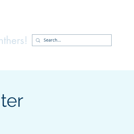
ry PTA
nthers!
ter