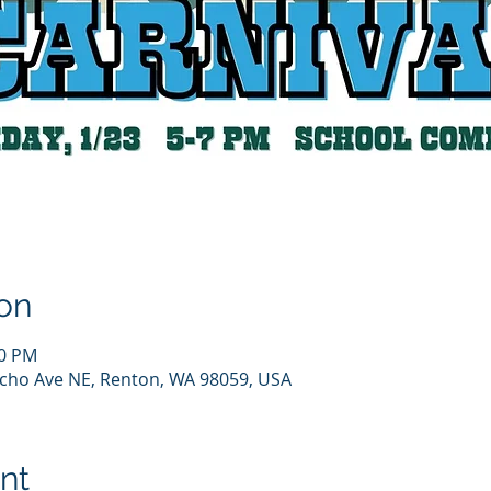
on
00 PM
cho Ave NE, Renton, WA 98059, USA
nt