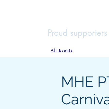
Maplewood
Home
Join the PTA
Voluntee
Proud supporters
All Events
MHE PT
Carniv