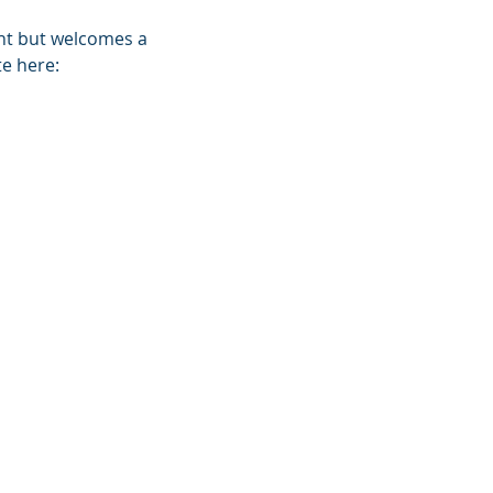
ent but welcomes a 
e here: 