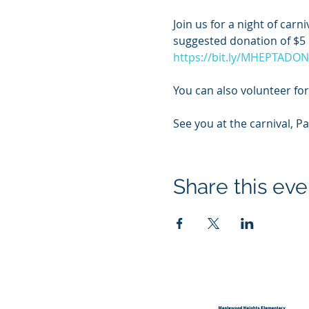
Join us for a night of car
suggested donation of $5 p
https://bit.ly/MHEPTADO
You can also volunteer for 
See you at the carnival, P
Share this eve