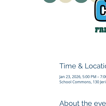
Time & Locati
Jan 23, 2026, 5:00 PM – 7:
School Commons, 130 Jeri
About the eve