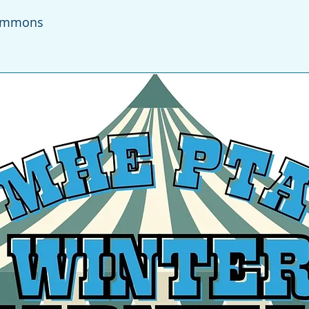
ommons