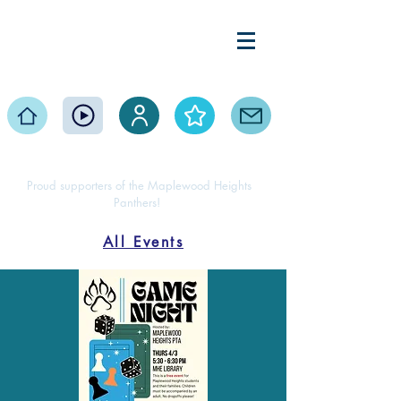
Maplewood Heights
Elementary PTA
Home
Events
Volunteer
About
Contact
Proud supporters of the Maplewood Heights
Panthers!
All Events