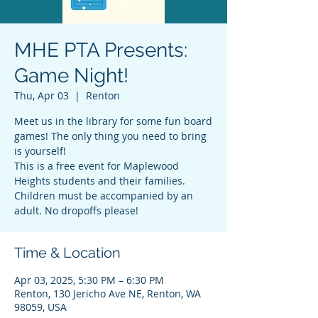
MHE PTA Presents:
Game Night!
Thu, Apr 03
  |  
Renton
Meet us in the library for some fun board
games! The only thing you need to bring
is yourself!
This is a free event for Maplewood
Heights students and their families.
Children must be accompanied by an
Time & Location
Apr 03, 2025, 5:30 PM – 6:30 PM
Renton, 130 Jericho Ave NE, Renton, WA
98059, USA