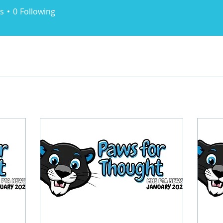
s
0
Following