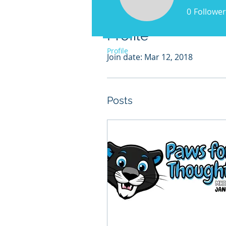
0
Follower
Profile
Profile
Join date: Mar 12, 2018
Posts