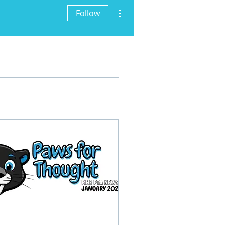
More actions
Follow