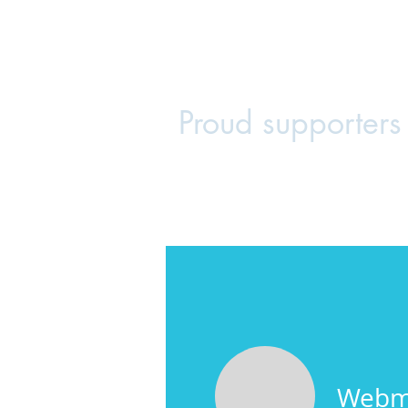
Maplewood
Home
Join the PTA
Voluntee
Proud supporters
Webm