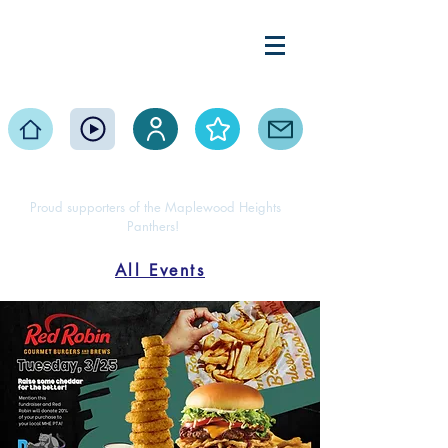
Maplewood Heights
Elementary PTA
Home
Events
Volunteer
About
Contact
Proud supporters of the Maplewood Heights
Panthers!
All Events