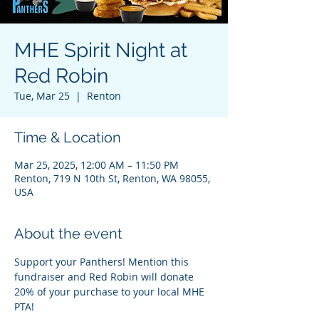
MHE Spirit Night at
Red Robin
Tue, Mar 25
  |  
Renton
Time & Location
Mar 25, 2025, 12:00 AM – 11:50 PM
Renton, 719 N 10th St, Renton, WA 98055,
USA
About the event
Support your Panthers! Mention this 
fundraiser and Red Robin will donate 
20% of your purchase to your local MHE 
PTA!